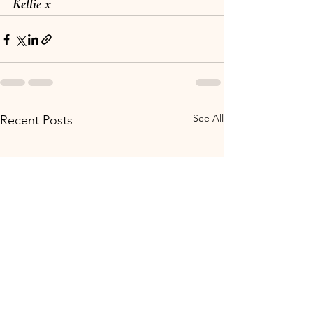
Kellie x
See All
Recent Posts