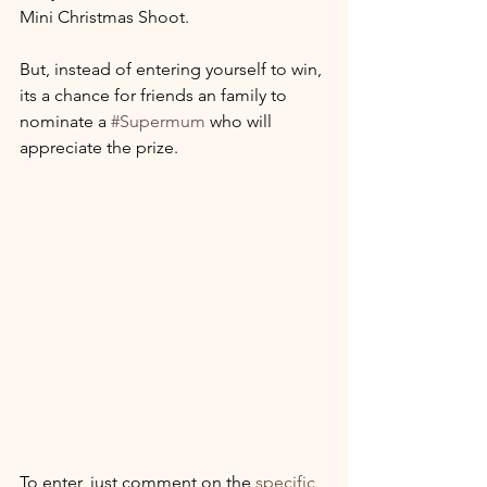
Mini Christmas Shoot.
But, instead of entering yourself to win, 
its a chance for friends an family to 
nominate a 
#Supermum
 who will 
appreciate the prize.
To enter, just comment on the 
specific 