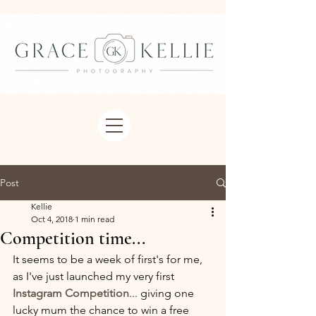
Post
Kellie
Oct 4, 2018
1 min read
Competition time...
It seems to be a week of first's for me, 
as I've just launched my very first 
Instagram Competition
... giving one 
lucky mum the chance to win a free 