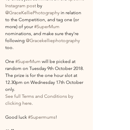
Instagram post
 by 
@GraceKelliePhotography
 in relation 
to the Competition, and tag one (or 
more) of your 
#SuperMum
nominations, and make sure they're 
following 
@Gracekelliephotography
too.
One 
#SuperMum
 will be picked at 
random on Tuesday 9th October 2018. 
The prize is for the one hour slot at 
12.30pm on Wednesday 17th October 
only.
See full Terms and Conditions by 
clicking here
.
Good luck 
#Supermums
!