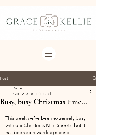
Post
Kellie
Oct 12, 2018
1 min read
Busy, busy Christmas time...
This week we’ve been extremely busy 
with our Christmas Mini Shoots, but it 
has been so rewarding seeing 