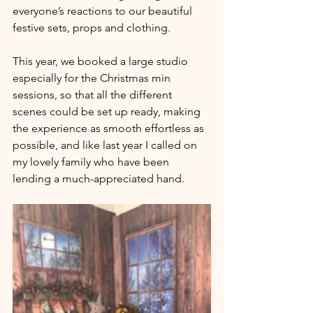
everyone’s reactions to our beautiful 
festive sets, props and clothing.
This year, we booked a large studio 
especially for the Christmas min 
sessions, so that all the different 
scenes could be set up ready, making 
the experience as smooth effortless as 
possible, and like last year I called on 
my lovely family who have been 
lending a much-appreciated hand.