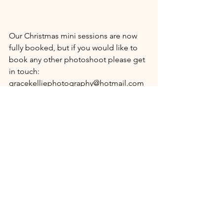
Our Christmas mini sessions are now 
fully booked, but if you would like to 
book any other photoshoot please get 
in touch: 
gracekelliephotography@hotmail.com
I look forward to sharing some of the 
festive photography with you shortly :)
Kellie x